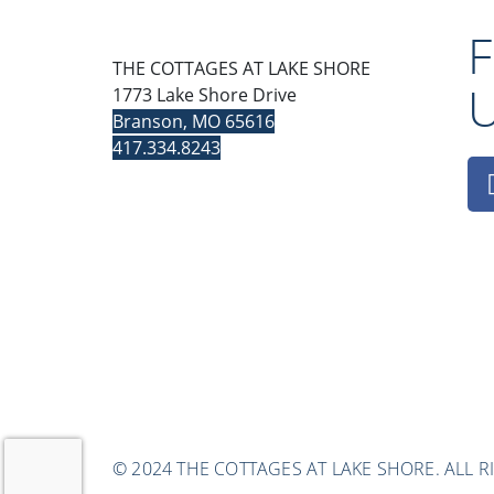
THE COTTAGES AT LAKE SHORE
1773 Lake Shore Drive
Branson, MO 65616
417.334.8243
© 2024 THE COTTAGES AT LAKE SHORE. ALL R