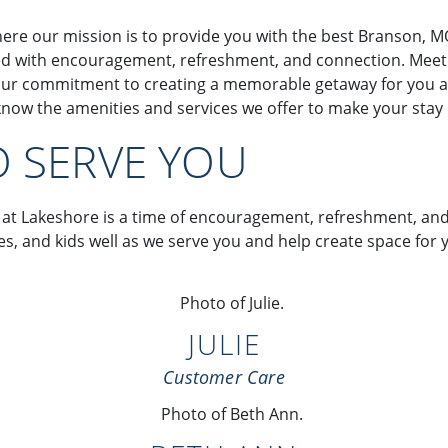
ere our mission is to provide you with the best Branson, M
lled with encouragement, refreshment, and connection. Meet o
ur commitment to creating a memorable getaway for you and
ow the amenities and services we offer to make your stay
O SERVE YOU
 at Lakeshore is a time of encouragement, refreshment, an
lies, and kids well as we serve you and help create space f
JULIE
Customer Care