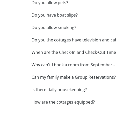
Do you allow pets?
Do you have boat slips?
Do you allow smoking?
Do you the cottages have television and ca
When are the Check-In and Check-Out Time
Why can't I book a room from September - 
Can my family make a Group Reservations?
Is there daily housekeeping?
How are the cottages equipped?