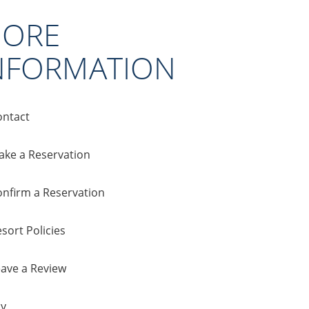
ORE
NFORMATION
ontact
ake a Reservation
onfirm a Reservation
sort Policies
eave a Review
cy