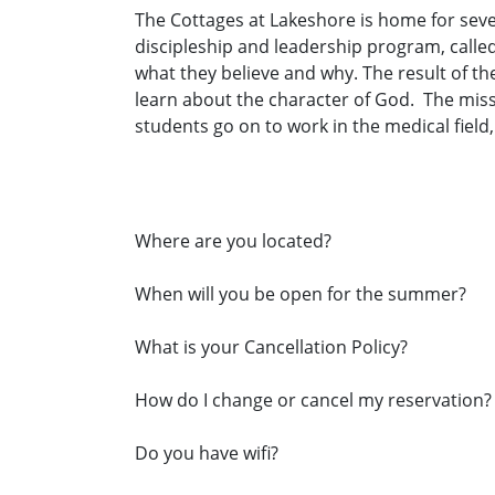
The Cottages at Lakeshore is home for sev
discipleship and leadership program, calle
what they believe and why. The result of t
learn about the character of God. The missio
students go on to work in the medical field
Where are you located?
When will you be open for the summer?
What is your Cancellation Policy?
How do I change or cancel my reservation?
Do you have wifi?