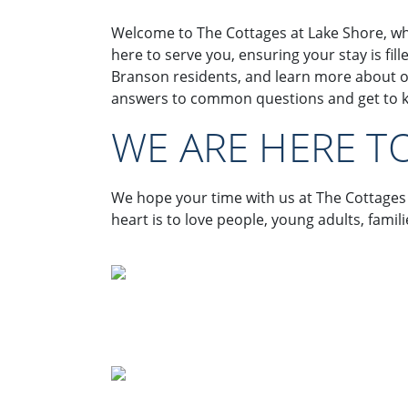
Welcome to The Cottages at Lake Shore, wh
here to serve you, ensuring your stay is fi
Branson residents, and learn more about o
answers to common questions and get to kn
WE ARE HERE T
We hope your time with us at The Cottages
heart is to love people, young adults, fami