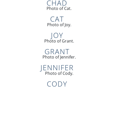
CHAD
CAT
JOY
GRANT
JENNIFER
CODY