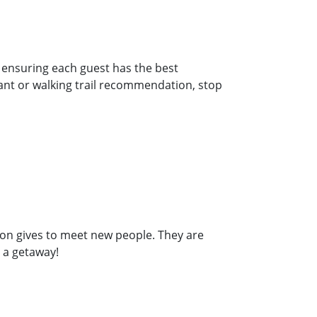
d ensuring
each guest has the best
nt or walking trail
recommendation, stop
son gives to meet new people. They are
 a getaway!