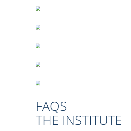
FAQS
THE INSTITUTE