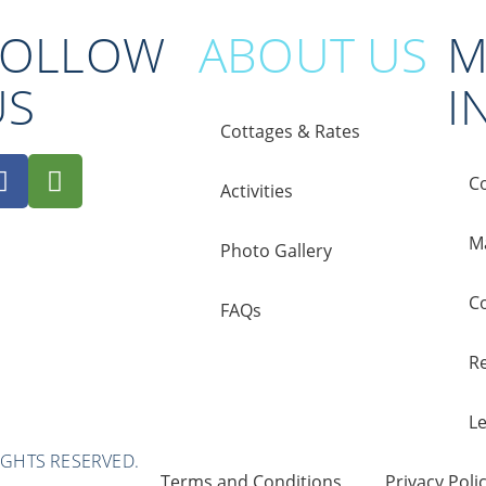
FOLLOW
ABOUT US
M
US
I
Cottages & Rates
C
Activities
M
Photo Gallery
C
FAQs
Re
L
IGHTS RESERVED.
Terms and Conditions
Privacy Poli