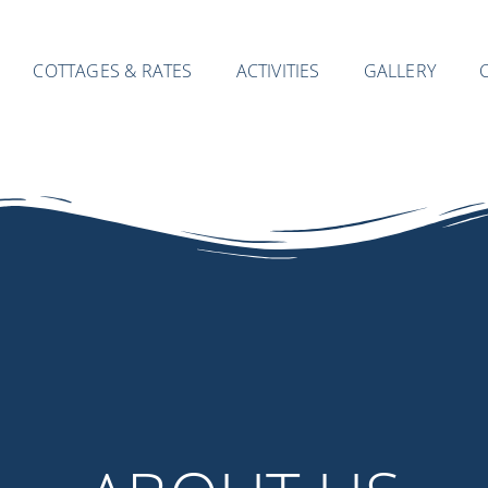
COTTAGES & RATES
ACTIVITIES
GALLERY