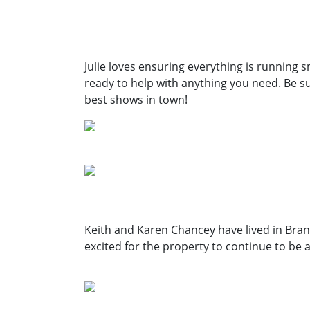
Julie loves ensuring
everything is running
s
ready
to help with anything you
need. Be su
best shows in town!
Keith and Karen Chancey have lived in Bran
excited for the property to continue to be