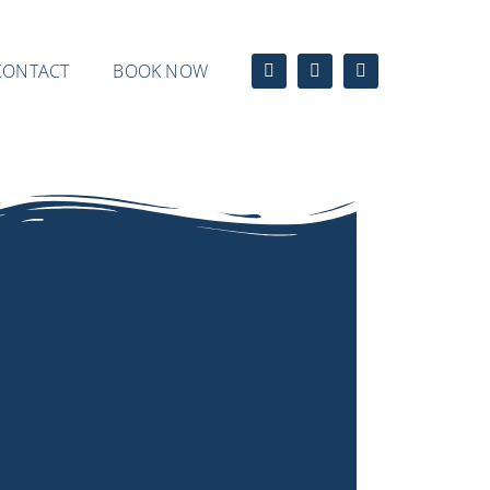
CONTACT
BOOK NOW