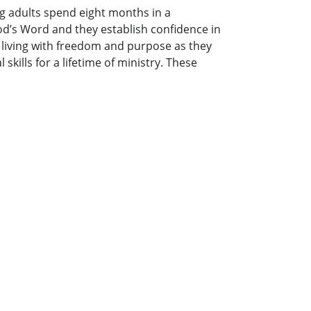
g adults spend eight months in a
od’s Word and they establish confidence in
 living with freedom and purpose as they
kills for a lifetime of ministry. These