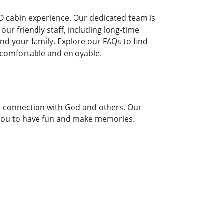
O cabin experience. Our dedicated team is
ur friendly staff, including long-time
 your family. Explore our FAQs to find
 comfortable and enjoyable.
d connection with God and others. Our
or you to have fun and make memories.