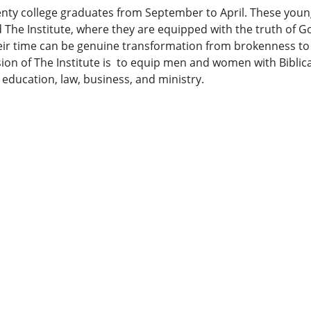
enty college graduates from September to April. These youn
d The Institute, where they are equipped with the truth of G
heir time can be genuine transformation from brokenness to
n of The Institute is to equip men and women with Biblical s
, education, law, business, and ministry.