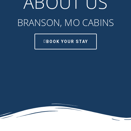
ABOUT US
BRANSON, MO CABINS
BOOK YOUR STAY