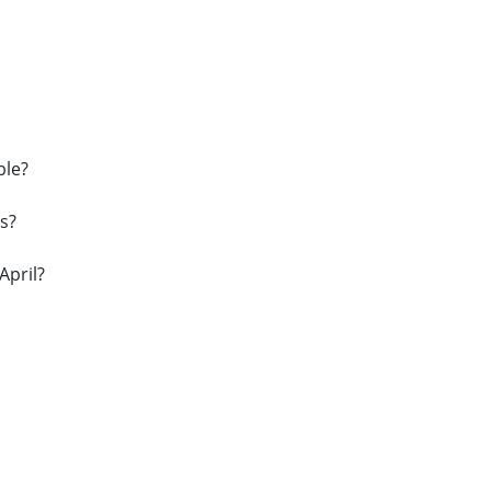
ble?
s?
April?