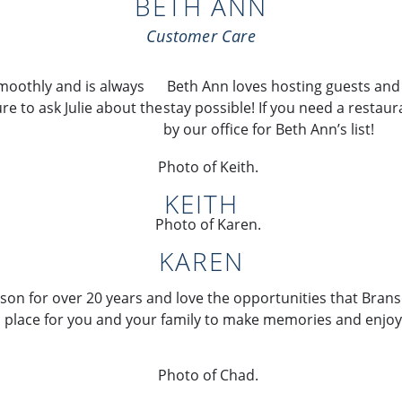
BETH ANN
Customer Care
moothly and is always
Beth Ann loves
hosting guests an
re to ask Julie
about the
stay
possible! If you need a
restaura
by our
office for Beth Ann’s list!
KEITH
KAREN
son for over 20 years and love the opportunities that Bran
 a place for you and your family to make memories and enjoy