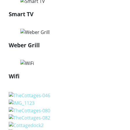
Smart TV
Weber Grill
Wifi