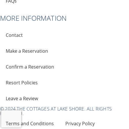
FAQs
MORE INFORMATION
Contact
Make a Reservation
Confirm a Reservation
Resort Policies
Leave a Review
© 2024 THE COTTAGES AT LAKE SHORE. ALL RIGHTS
RESERVED.
Terms and Conditions
Privacy Policy