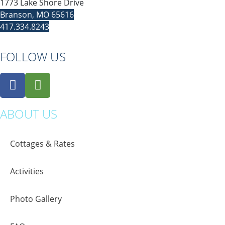
1773 Lake Shore Drive
Branson, MO 65616
417.334.8243
FOLLOW US
ABOUT US
Cottages & Rates
Activities
Photo Gallery