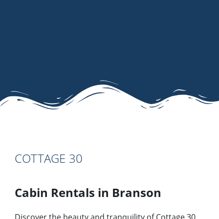
COTTAGE 30
Cabin Rentals in Branson
Discover the beauty and tranquility of Cottage 30,