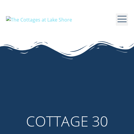
COTTAGE 30