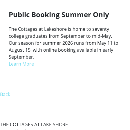
Public Booking Summer Only
The Cottages at Lakeshore is home to seventy
college graduates from September to mid-May.
Our season for summer 2026 runs from May 11 to
August 15, with online booking available in early
September.
Learn More
Back
THE COTTAGES AT LAKE SHORE