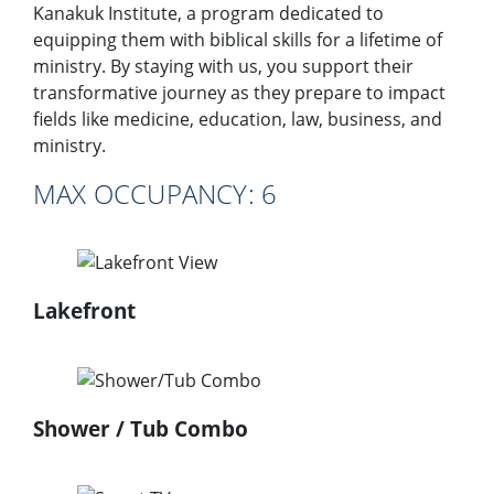
Kanakuk Institute, a program dedicated to
equipping them with biblical skills for a lifetime of
ministry. By staying with us, you support their
transformative journey as they prepare to impact
fields like medicine, education, law, business, and
ministry.
MAX OCCUPANCY:​ 6
Lakefront
Shower / Tub Combo