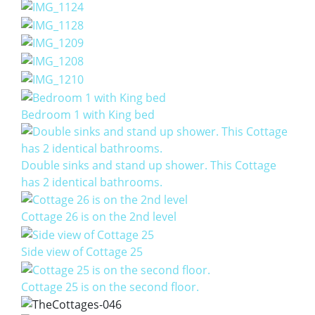
Bedroom 1 with King bed
Double sinks and stand up shower. This Cottage
has 2 identical bathrooms.
Cottage 26 is on the 2nd level
Side view of Cottage 25
Cottage 25 is on the second floor.