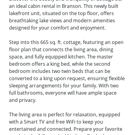
an ideal cabin rental in Branson. This newly built
lakefront unit, situated on the top floor, offers
breathtaking lake views and modern amenities
designed for your comfort and enjoyment.
Step into this 665 sq. ft. cottage, featuring an open
floor plan that connects the living area, dining
space, and fully equipped kitchen. The master
bedroom offers a king bed, while the second
bedroom includes two twin beds that can be
converted to a king upon request, ensuring flexible
sleeping arrangements for your family. With two
full bathrooms, everyone will have ample space
and privacy.
The living area is perfect for relaxation, equipped
with a Smart TV and free WiFi to keep you
entertained and connected. Prepare your favorite