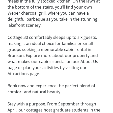
meals in the fully stocked kitchen. On the lawn at
the bottom of the stairs, you’ll find your own
Weber charcoal grill, where you can have a
delightful barbeque as you take in the stunning
lakefront scenery.
Cottage 30 comfortably sleeps up to six guests,
making it an ideal choice for families or small
groups seeking a memorable cabin rental in
Branson. Explore more about our property and
what makes our cabins special on our About Us
page or plan your activities by visiting our
Attractions page.
Book now and experience the perfect blend of
comfort and natural beauty.
Stay with a purpose. From September through
April, our cottages host graduate students in the