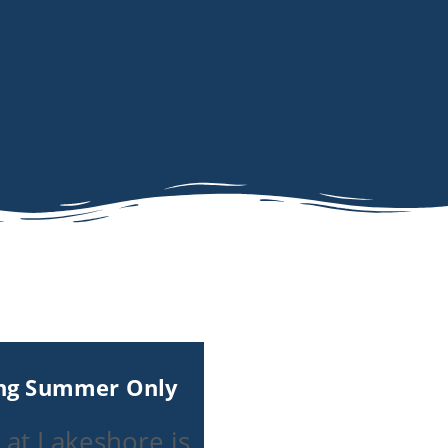
ing Summer Only
 at Lakeshore is