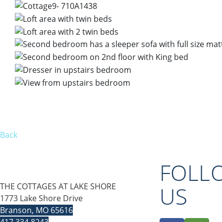
Back
FOLL
THE COTTAGES AT LAKE SHORE
US
1773 Lake Shore Drive
Branson, MO 65616
417.334.8243