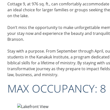
Cottage 9, at 976 sq. ft., can comfortably accommodate 
an ideal choice for larger families or groups seeking t
on the lake.
Don’t miss the opportunity to make unforgettable memo
your stay now and experience the beauty and tranquility 
Branson.
Stay with a purpose. From September through April, ou
students in the Kanakuk Institute, a program dedicated
biblical skills for a lifetime of ministry. By staying with 
transformative journey as they prepare to impact fields
law, business, and ministry.
MAX OCCUPANCY:​ 8