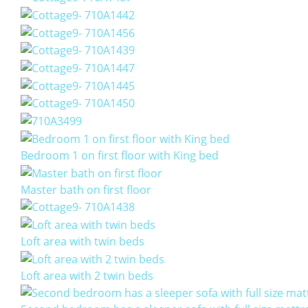
Bedroom 1 on first floor with King bed
Master bath on first floor
Loft area with twin beds
Loft area with 2 twin beds