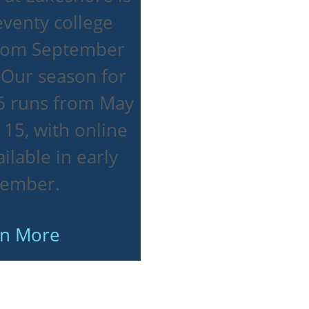
venty college
from September
 Our season for
 runs from May
 15, with online
ilable in early
tember.
rn More