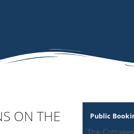
NS ON THE
Public Book
The Cottages