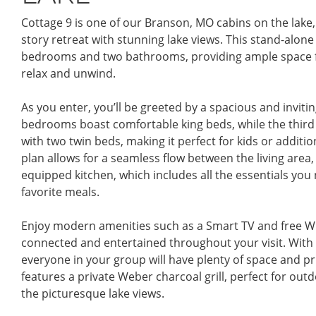
Cottage 9 is one of our Branson, MO cabins on the lake,
story retreat with stunning lake views. This stand-alone
bedrooms and two bathrooms, providing ample space fo
relax and unwind.
As you enter, you’ll be greeted by a spacious and invitin
bedrooms boast comfortable king beds, while the third
with two twin beds, making it perfect for kids or additi
plan allows for a seamless flow between the living area, 
equipped kitchen, which includes all the essentials you
favorite meals.
Enjoy modern amenities such as a Smart TV and free Wi
connected and entertained throughout your visit. With
everyone in your group will have plenty of space and pri
features a private Weber charcoal grill, perfect for outd
the picturesque lake views.