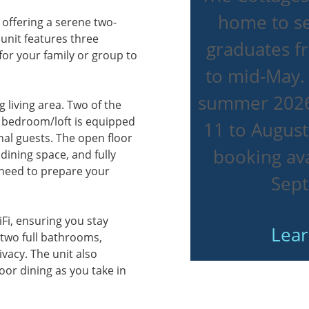
home to se
 offering a serene two-
 unit features three
graduates 
r your family or group to
to mid-May.
summer 2026
g living area. Two of the
 bedroom/loft is equipped
11 to August
onal guests. The open floor
booking ava
dining space, and fully
 need to prepare your
Sep
Fi, ensuring you stay
Lea
 two full bathrooms,
vacy. The unit also
oor dining as you take in