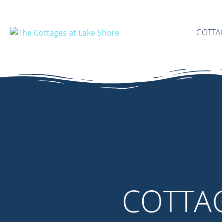
COTTA
COTTA