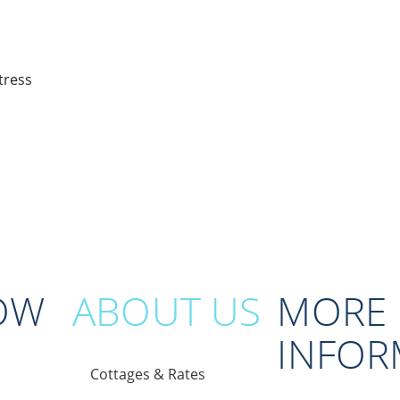
OW
ABOUT US
MORE
INFOR
Cottages & Rates