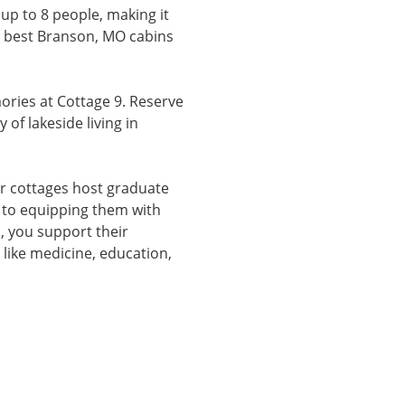
up to 8 people, making it
he best Branson, MO cabins
ries at Cottage 9. Reserve
of lakeside living in
r cottages host graduate
 to equipping them with
us, you support their
 like medicine, education,