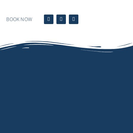
BOOK NOW