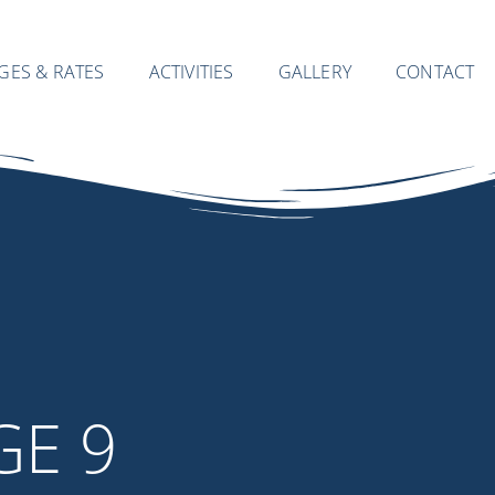
GES & RATES
ACTIVITIES
GALLERY
CONTACT
GE 9