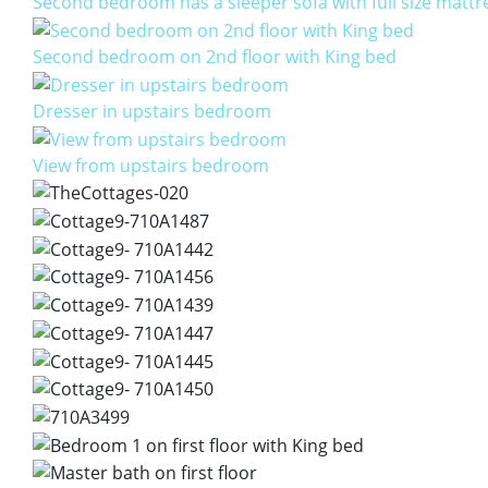
Second bedroom has a sleeper sofa with full size mattr
Second bedroom on 2nd floor with King bed
Dresser in upstairs bedroom
View from upstairs bedroom