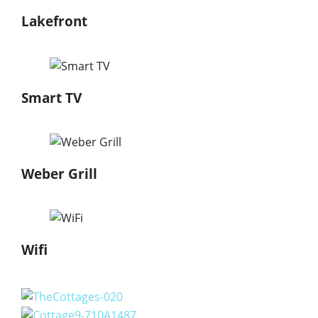
Lakefront
Smart TV
Weber Grill
Wifi