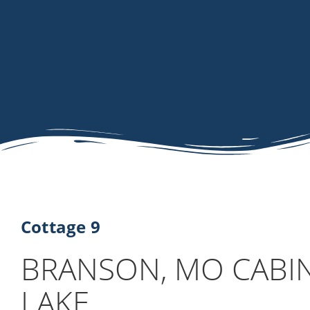
Cottage 9
BRANSON, MO CABI
LAKE