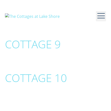
COTTAGE 9
COTTAGE 10