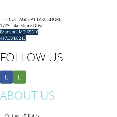
THE COTTAGES AT LAKE SHORE
1773 Lake Shore Drive
Branson, MO 65616
417.334.8243
FOLLOW US
ABOUT US
Cottages & Rates