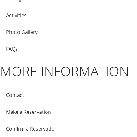
Activities
Photo Gallery
FAQs
MORE INFORMATION
Contact
Make a Reservation
Confirm a Reservation